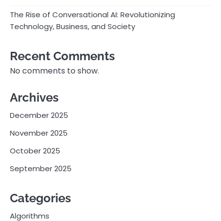
The Rise of Conversational AI: Revolutionizing
Technology, Business, and Society
Recent Comments
No comments to show.
Archives
December 2025
November 2025
October 2025
September 2025
Categories
Algorithms