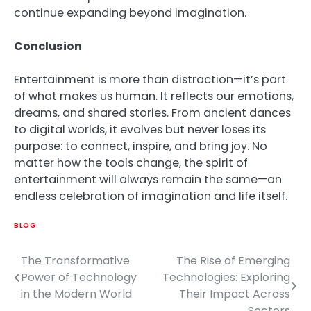
continue expanding beyond imagination.
Conclusion
Entertainment is more than distraction—it’s part
of what makes us human. It reflects our emotions,
dreams, and shared stories. From ancient dances
to digital worlds, it evolves but never loses its
purpose: to connect, inspire, and bring joy. No
matter how the tools change, the spirit of
entertainment will always remain the same—an
endless celebration of imagination and life itself.
BLOG
The Transformative
The Rise of Emerging
Post
Power of Technology
Technologies: Exploring
navigation
in the Modern World
Their Impact Across
Sectors