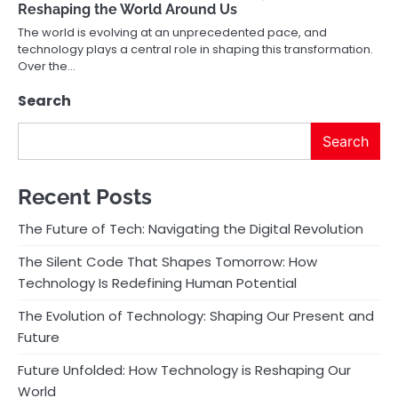
Reshaping the World Around Us
The world is evolving at an unprecedented pace, and
technology plays a central role in shaping this transformation.
Over the…
Search
Search
Recent Posts
The Future of Tech: Navigating the Digital Revolution
The Silent Code That Shapes Tomorrow: How
Technology Is Redefining Human Potential
The Evolution of Technology: Shaping Our Present and
Future
Future Unfolded: How Technology is Reshaping Our
World