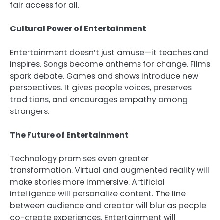
fair access for all.
Cultural Power of Entertainment
Entertainment doesn’t just amuse—it teaches and
inspires. Songs become anthems for change. Films
spark debate. Games and shows introduce new
perspectives. It gives people voices, preserves
traditions, and encourages empathy among
strangers.
The Future of Entertainment
Technology promises even greater
transformation. Virtual and augmented reality will
make stories more immersive. Artificial
intelligence will personalize content. The line
between audience and creator will blur as people
co-create experiences. Entertainment will