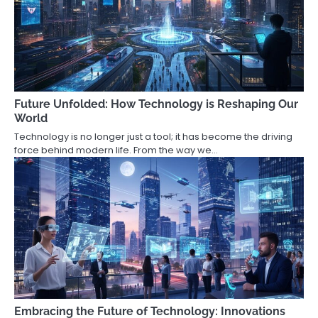
Future Unfolded: How Technology is Reshaping Our
World
Technology is no longer just a tool; it has become the driving
force behind modern life. From the way we…
Embracing the Future of Technology: Innovations