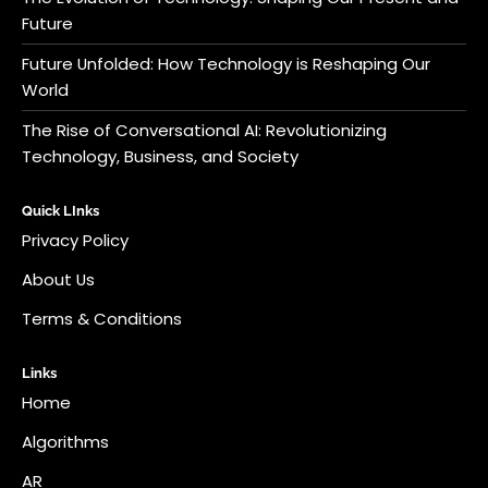
Future
Future Unfolded: How Technology is Reshaping Our
World
The Rise of Conversational AI: Revolutionizing
Technology, Business, and Society
Quick LInks
Privacy Policy
About Us
Terms & Conditions
Links
Home
Algorithms
AR