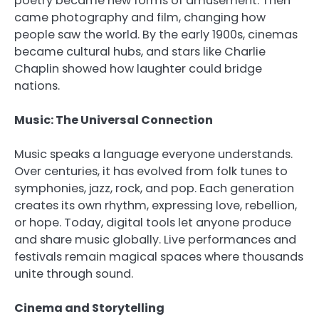
poetry became new forms of amusement. Then
came photography and film, changing how
people saw the world. By the early 1900s, cinemas
became cultural hubs, and stars like Charlie
Chaplin showed how laughter could bridge
nations.
Music: The Universal Connection
Music speaks a language everyone understands.
Over centuries, it has evolved from folk tunes to
symphonies, jazz, rock, and pop. Each generation
creates its own rhythm, expressing love, rebellion,
or hope. Today, digital tools let anyone produce
and share music globally. Live performances and
festivals remain magical spaces where thousands
unite through sound.
Cinema and Storytelling