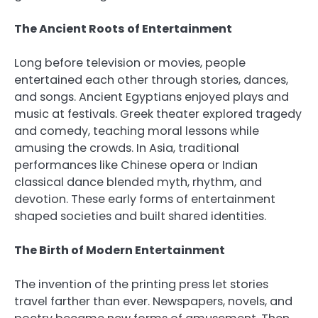
The Ancient Roots of Entertainment
Long before television or movies, people
entertained each other through stories, dances,
and songs. Ancient Egyptians enjoyed plays and
music at festivals. Greek theater explored tragedy
and comedy, teaching moral lessons while
amusing the crowds. In Asia, traditional
performances like Chinese opera or Indian
classical dance blended myth, rhythm, and
devotion. These early forms of entertainment
shaped societies and built shared identities.
The Birth of Modern Entertainment
The invention of the printing press let stories
travel farther than ever. Newspapers, novels, and