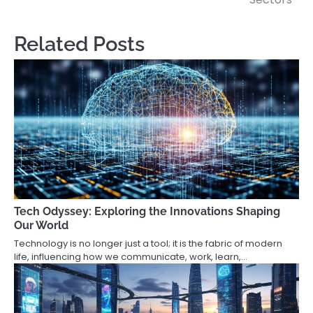
Related Posts
Tech Odyssey: Exploring the Innovations Shaping
Our World
Technology is no longer just a tool; it is the fabric of modern
life, influencing how we communicate, work, learn,…