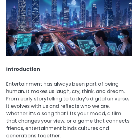
Introduction
Entertainment has always been part of being
human. It makes us laugh, cry, think, and dream.
From early storytelling to today’s digital universe,
it evolves with us and reflects who we are.
Whether it’s a song that lifts your mood, a film
that changes your view, or a game that connects
friends, entertainment binds cultures and
generations together.