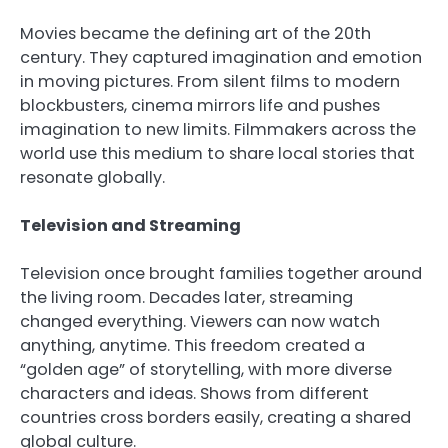
Movies became the defining art of the 20th
century. They captured imagination and emotion
in moving pictures. From silent films to modern
blockbusters, cinema mirrors life and pushes
imagination to new limits. Filmmakers across the
world use this medium to share local stories that
resonate globally.
Television and Streaming
Television once brought families together around
the living room. Decades later, streaming
changed everything. Viewers can now watch
anything, anytime. This freedom created a
“golden age” of storytelling, with more diverse
characters and ideas. Shows from different
countries cross borders easily, creating a shared
global culture.