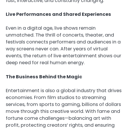
fast, interactive, and constantly changing.
Live Performances and Shared Experiences
Even in a digital age, live shows remain
unmatched. The thrill of concerts, theater, and
festivals connects performers and audiences in a
way screens never can. After years of virtual
events, the return of live entertainment shows our
deep need for real human energy.
The Business Behind the Magic
Entertainment is also a global industry that drives
economies. From film studios to streaming
services, from sports to gaming, billions of dollars
move through this creative world. With fame and
fortune come challenges—balancing art with
profit, protecting creators’ rights, and ensuring