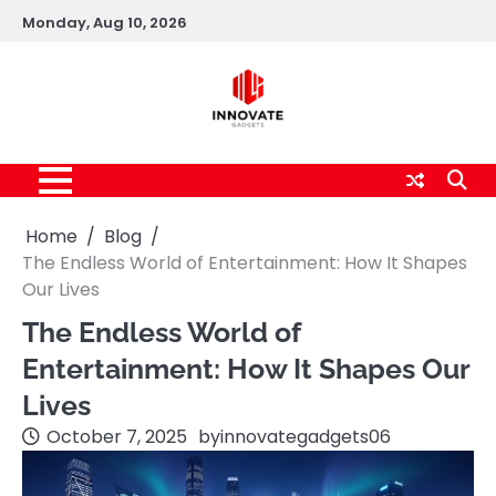
Skip
Monday, Aug 10, 2026
to
content
Home
Blog
The Endless World of Entertainment: How It Shapes
Our Lives
The Endless World of
Entertainment: How It Shapes Our
Lives
October 7, 2025
by
innovategadgets06