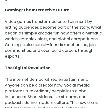
Gaming: The Interactive Future
Video games transformed entertainment by
letting audiences become part of the story. What
began as simple arcade fun now offers cinematic
worlds, complex plots, and global competitions.
Gaming is also social—friends meet online, join
communities, and even build careers through
esports.
The Digital Revolution
The internet democratized entertainment.
Anyone can be a creator now. Social media
platforms turn ordinary people into global
influencers. Short videos, live streams, and
podcasts define modern culture. This new era is