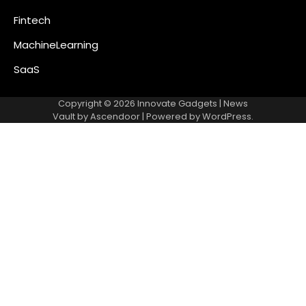
Fintech
MachineLearning
SaaS
Copyright © 2026
Innovate Gadgets
| News
Vault by
Ascendoor
| Powered by
WordPress
.