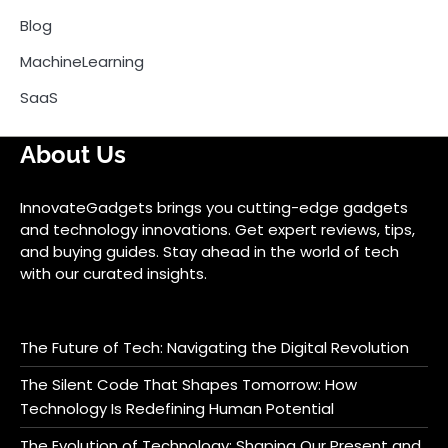
Blog
MachineLearning
SaaS
About Us
InnovateGadgets brings you cutting-edge gadgets
and technology innovations. Get expert reviews, tips,
and buying guides. Stay ahead in the world of tech
with our curated insights.
The Future of Tech: Navigating the Digital Revolution
The Silent Code That Shapes Tomorrow: How
Technology Is Redefining Human Potential
The Evolution of Technology: Shaping Our Present and