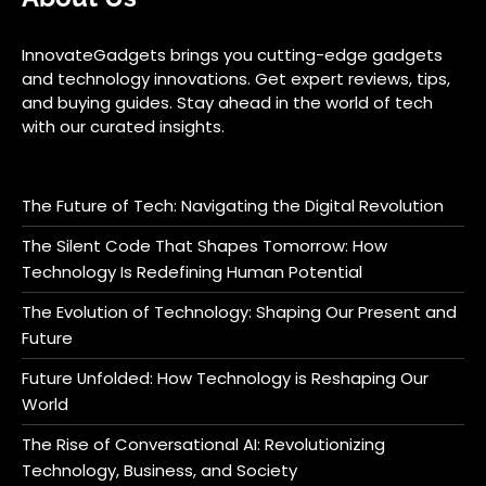
InnovateGadgets brings you cutting-edge gadgets
and technology innovations. Get expert reviews, tips,
and buying guides. Stay ahead in the world of tech
with our curated insights.
The Future of Tech: Navigating the Digital Revolution
The Silent Code That Shapes Tomorrow: How
Technology Is Redefining Human Potential
The Evolution of Technology: Shaping Our Present and
Future
Future Unfolded: How Technology is Reshaping Our
World
The Rise of Conversational AI: Revolutionizing
Technology, Business, and Society