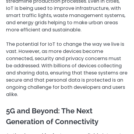
streamline production processes. Even in cities,
IoT is being used to improve infrastructure, with
smart traffic lights, waste management systems,
and energy grids helping to make urban areas
more efficient and sustainable.
The potential for IoT to change the way we live is
vast. However, as more devices become
connected, security and privacy concerns must
be addressed. With billions of devices collecting
and sharing data, ensuring that these systems are
secure and that personal data is protected is an
ongoing challenge for both developers and users
alike.
5G and Beyond: The Next
Generation of Connectivity