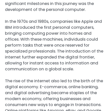
significant milestones in this journey was the
development of the personal computer.
In the 1970s and 1980s, companies like Apple and
IBM introduced the first personal computers,
bringing computing power into homes and
offices. With these machines, individuals could
perform tasks that were once reserved for
specialized professionals. The introduction of the
internet further expanded the digital frontier,
allowing for instant access to information and
communication on a global scale.
The rise of the internet also led to the birth of the
digital economy. E-commerce, online banking,
and digital advertising became staples of the
modern economy, offering businesses and
consumers new ways to engage in transactions.
Online platforms like Amazon, eBay, and Google