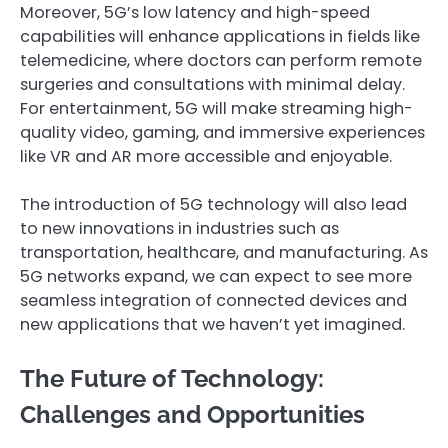
Moreover, 5G’s low latency and high-speed
capabilities will enhance applications in fields like
telemedicine, where doctors can perform remote
surgeries and consultations with minimal delay.
For entertainment, 5G will make streaming high-
quality video, gaming, and immersive experiences
like VR and AR more accessible and enjoyable.
The introduction of 5G technology will also lead
to new innovations in industries such as
transportation, healthcare, and manufacturing. As
5G networks expand, we can expect to see more
seamless integration of connected devices and
new applications that we haven’t yet imagined.
The Future of Technology:
Challenges and Opportunities