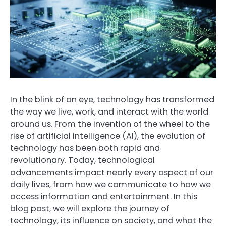
In the blink of an eye, technology has transformed
the way we live, work, and interact with the world
around us. From the invention of the wheel to the
rise of artificial intelligence (AI), the evolution of
technology has been both rapid and
revolutionary. Today, technological
advancements impact nearly every aspect of our
daily lives, from how we communicate to how we
access information and entertainment. In this
blog post, we will explore the journey of
technology, its influence on society, and what the