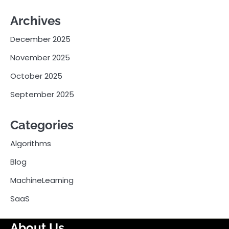
Archives
December 2025
November 2025
October 2025
September 2025
Categories
Algorithms
Blog
MachineLearning
SaaS
About Us