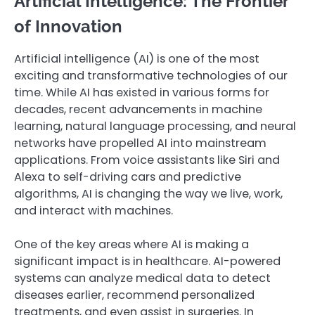
Artificial Intelligence: The Frontier
of Innovation
Artificial intelligence (AI) is one of the most
exciting and transformative technologies of our
time. While AI has existed in various forms for
decades, recent advancements in machine
learning, natural language processing, and neural
networks have propelled AI into mainstream
applications. From voice assistants like Siri and
Alexa to self-driving cars and predictive
algorithms, AI is changing the way we live, work,
and interact with machines.
One of the key areas where AI is making a
significant impact is in healthcare. AI-powered
systems can analyze medical data to detect
diseases earlier, recommend personalized
treatments, and even assist in surgeries. In