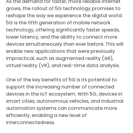
As the demand for faster, more reliable internet
grows, the rollout of 5G technology promises to
reshape the way we experience the digital world.
5G is the fifth generation of mobile network
technology, offering significantly faster speeds,
lower latency, and the ability to connect more
devices simultaneously than ever before. This will
enable new applications that were previously
impractical, such as augmented reality (AR),
virtual reality (VR), and real-time data analysis.
One of the key benefits of 5G is its potential to
support the increasing number of connected
devices in the IoT ecosystem. With 5G, devices in
smart cities, autonomous vehicles, and industrial
automation systems can communicate more
efficiently, enabling a new level of
interconnectedness.