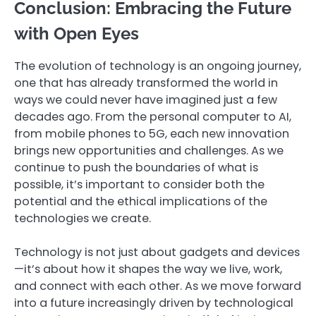
Conclusion: Embracing the Future
with Open Eyes
The evolution of technology is an ongoing journey,
one that has already transformed the world in
ways we could never have imagined just a few
decades ago. From the personal computer to AI,
from mobile phones to 5G, each new innovation
brings new opportunities and challenges. As we
continue to push the boundaries of what is
possible, it’s important to consider both the
potential and the ethical implications of the
technologies we create.
Technology is not just about gadgets and devices
—it’s about how it shapes the way we live, work,
and connect with each other. As we move forward
into a future increasingly driven by technological