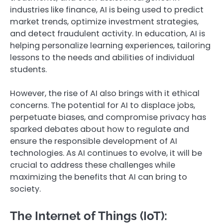
industries like finance, AI is being used to predict
market trends, optimize investment strategies,
and detect fraudulent activity. In education, AI is
helping personalize learning experiences, tailoring
lessons to the needs and abilities of individual
students.
However, the rise of AI also brings with it ethical
concerns. The potential for AI to displace jobs,
perpetuate biases, and compromise privacy has
sparked debates about how to regulate and
ensure the responsible development of AI
technologies. As AI continues to evolve, it will be
crucial to address these challenges while
maximizing the benefits that AI can bring to
society.
The Internet of Things (IoT):