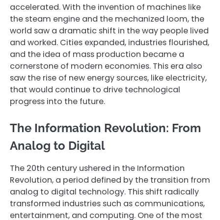
accelerated. With the invention of machines like
the steam engine and the mechanized loom, the
world saw a dramatic shift in the way people lived
and worked. Cities expanded, industries flourished,
and the idea of mass production became a
cornerstone of modern economies. This era also
saw the rise of new energy sources, like electricity,
that would continue to drive technological
progress into the future.
The Information Revolution: From
Analog to Digital
The 20th century ushered in the Information
Revolution, a period defined by the transition from
analog to digital technology. This shift radically
transformed industries such as communications,
entertainment, and computing. One of the most