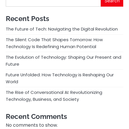
Search
Recent Posts
The Future of Tech: Navigating the Digital Revolution
The Silent Code That Shapes Tomorrow: How
Technology Is Redefining Human Potential
The Evolution of Technology: Shaping Our Present and
Future
Future Unfolded: How Technology is Reshaping Our
World
The Rise of Conversational AI: Revolutionizing
Technology, Business, and Society
Recent Comments
No comments to show.