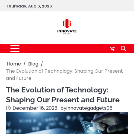
Skip
Thursday, Aug 6, 2026
to
content
Home
Blog
The Evolution of Technology: Shaping Our Present
and Future
The Evolution of Technology:
Shaping Our Present and Future
December 16, 2025
by
innovategadgets06