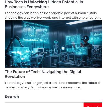
How Tech Is Unlocking Hidden Potential in
Businesses Everywhere
Technology has been an inseparable part of human history,
shaping the way we live, work, and interact with one another.…
The Future of Tech: Navigating the Digital
Revolution
Technology is no longer just a tool; it has become the fabric of
modern society. From the way we communicate…
Search