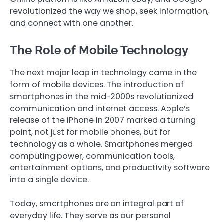
revolutionized the way we shop, seek information,
and connect with one another.
The Role of Mobile Technology
The next major leap in technology came in the
form of mobile devices. The introduction of
smartphones in the mid-2000s revolutionized
communication and internet access. Apple’s
release of the iPhone in 2007 marked a turning
point, not just for mobile phones, but for
technology as a whole. Smartphones merged
computing power, communication tools,
entertainment options, and productivity software
into a single device.
Today, smartphones are an integral part of
everyday life. They serve as our personal