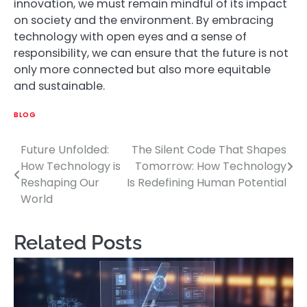
innovation, we must remain mindful of its impact
on society and the environment. By embracing
technology with open eyes and a sense of
responsibility, we can ensure that the future is not
only more connected but also more equitable
and sustainable.
BLOG
Future Unfolded:
The Silent Code That Shapes
Post
How Technology is
Tomorrow: How Technology
navigation
Reshaping Our
Is Redefining Human Potential
World
Related Posts