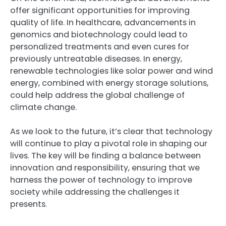
offer significant opportunities for improving
quality of life. In healthcare, advancements in
genomics and biotechnology could lead to
personalized treatments and even cures for
previously untreatable diseases. In energy,
renewable technologies like solar power and wind
energy, combined with energy storage solutions,
could help address the global challenge of
climate change.
As we look to the future, it’s clear that technology
will continue to play a pivotal role in shaping our
lives. The key will be finding a balance between
innovation and responsibility, ensuring that we
harness the power of technology to improve
society while addressing the challenges it
presents.