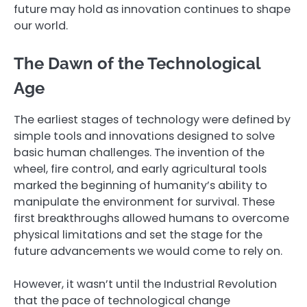
future may hold as innovation continues to shape
our world.
The Dawn of the Technological
Age
The earliest stages of technology were defined by
simple tools and innovations designed to solve
basic human challenges. The invention of the
wheel, fire control, and early agricultural tools
marked the beginning of humanity’s ability to
manipulate the environment for survival. These
first breakthroughs allowed humans to overcome
physical limitations and set the stage for the
future advancements we would come to rely on.
However, it wasn’t until the Industrial Revolution
that the pace of technological change