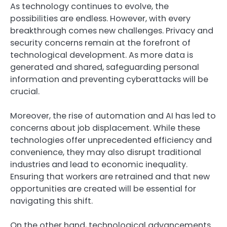
As technology continues to evolve, the
possibilities are endless. However, with every
breakthrough comes new challenges. Privacy and
security concerns remain at the forefront of
technological development. As more data is
generated and shared, safeguarding personal
information and preventing cyberattacks will be
crucial.
Moreover, the rise of automation and AI has led to
concerns about job displacement. While these
technologies offer unprecedented efficiency and
convenience, they may also disrupt traditional
industries and lead to economic inequality.
Ensuring that workers are retrained and that new
opportunities are created will be essential for
navigating this shift.
On the other hand, technological advancements