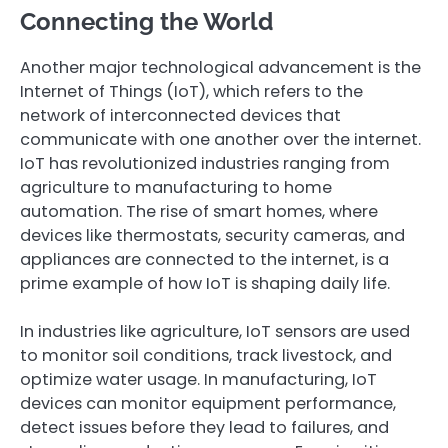
Connecting the World
Another major technological advancement is the
Internet of Things (IoT), which refers to the
network of interconnected devices that
communicate with one another over the internet.
IoT has revolutionized industries ranging from
agriculture to manufacturing to home
automation. The rise of smart homes, where
devices like thermostats, security cameras, and
appliances are connected to the internet, is a
prime example of how IoT is shaping daily life.
In industries like agriculture, IoT sensors are used
to monitor soil conditions, track livestock, and
optimize water usage. In manufacturing, IoT
devices can monitor equipment performance,
detect issues before they lead to failures, and