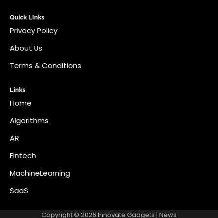
Quick LInks
Privacy Policy
About Us
Terms & Conditions
Links
Home
Algorithms
AR
Fintech
MachineLearning
SaaS
Copyright © 2026
Innovate Gadgets
| News