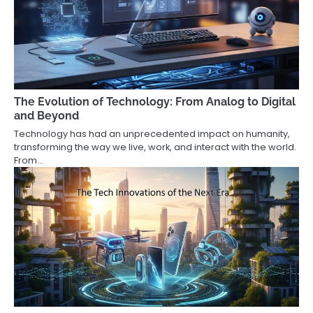
The Evolution of Technology: From Analog to Digital
and Beyond
Technology has had an unprecedented impact on humanity,
transforming the way we live, work, and interact with the world.
From…