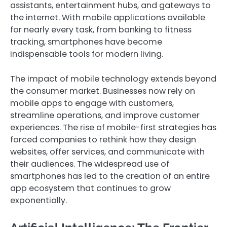
assistants, entertainment hubs, and gateways to
the internet. With mobile applications available
for nearly every task, from banking to fitness
tracking, smartphones have become
indispensable tools for modern living.
The impact of mobile technology extends beyond
the consumer market. Businesses now rely on
mobile apps to engage with customers,
streamline operations, and improve customer
experiences. The rise of mobile-first strategies has
forced companies to rethink how they design
websites, offer services, and communicate with
their audiences. The widespread use of
smartphones has led to the creation of an entire
app ecosystem that continues to grow
exponentially.