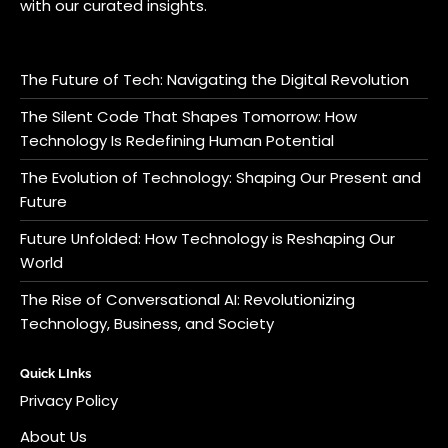
with our curated insights.
The Future of Tech: Navigating the Digital Revolution
The Silent Code That Shapes Tomorrow: How
Technology Is Redefining Human Potential
The Evolution of Technology: Shaping Our Present and
Future
Future Unfolded: How Technology is Reshaping Our
World
The Rise of Conversational AI: Revolutionizing
Technology, Business, and Society
Quick LInks
Privacy Policy
About Us