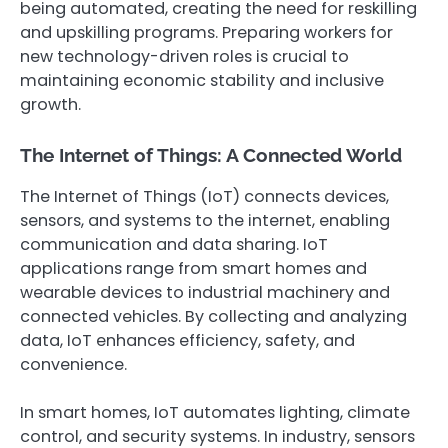
being automated, creating the need for reskilling
and upskilling programs. Preparing workers for
new technology-driven roles is crucial to
maintaining economic stability and inclusive
growth.
The Internet of Things: A Connected World
The Internet of Things (IoT) connects devices,
sensors, and systems to the internet, enabling
communication and data sharing. IoT
applications range from smart homes and
wearable devices to industrial machinery and
connected vehicles. By collecting and analyzing
data, IoT enhances efficiency, safety, and
convenience.
In smart homes, IoT automates lighting, climate
control, and security systems. In industry, sensors