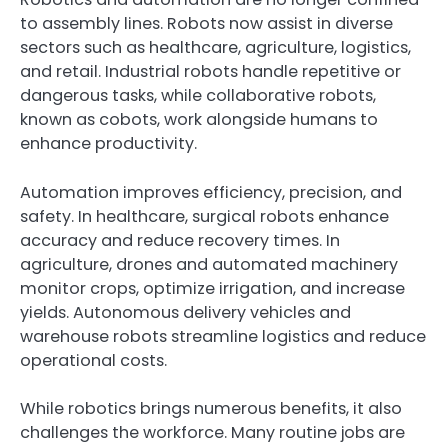
to assembly lines. Robots now assist in diverse
sectors such as healthcare, agriculture, logistics,
and retail. Industrial robots handle repetitive or
dangerous tasks, while collaborative robots,
known as cobots, work alongside humans to
enhance productivity.
Automation improves efficiency, precision, and
safety. In healthcare, surgical robots enhance
accuracy and reduce recovery times. In
agriculture, drones and automated machinery
monitor crops, optimize irrigation, and increase
yields. Autonomous delivery vehicles and
warehouse robots streamline logistics and reduce
operational costs.
While robotics brings numerous benefits, it also
challenges the workforce. Many routine jobs are