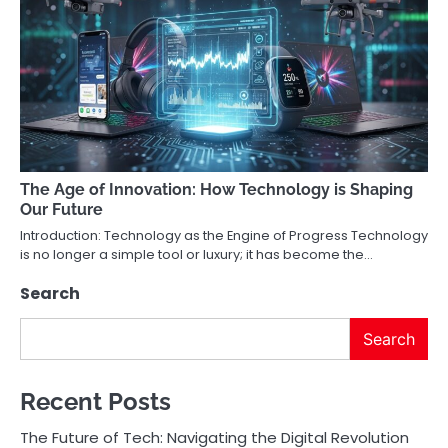
The Age of Innovation: How Technology is Shaping
Our Future
Introduction: Technology as the Engine of Progress Technology
is no longer a simple tool or luxury; it has become the…
Search
Search
Recent Posts
The Future of Tech: Navigating the Digital Revolution