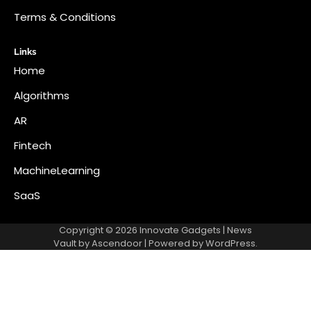
Terms & Conditions
Links
Home
Algorithms
AR
Fintech
MachineLearning
SaaS
Copyright © 2026
Innovate Gadgets
| News
Vault by
Ascendoor
| Powered by
WordPress
.