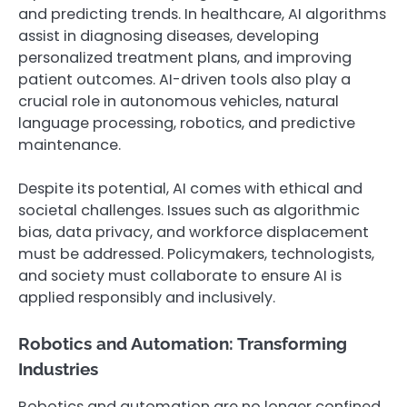
and predicting trends. In healthcare, AI algorithms
assist in diagnosing diseases, developing
personalized treatment plans, and improving
patient outcomes. AI-driven tools also play a
crucial role in autonomous vehicles, natural
language processing, robotics, and predictive
maintenance.
Despite its potential, AI comes with ethical and
societal challenges. Issues such as algorithmic
bias, data privacy, and workforce displacement
must be addressed. Policymakers, technologists,
and society must collaborate to ensure AI is
applied responsibly and inclusively.
Robotics and Automation: Transforming
Industries
Robotics and automation are no longer confined