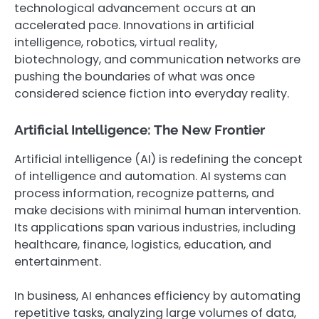
technological advancement occurs at an
accelerated pace. Innovations in artificial
intelligence, robotics, virtual reality,
biotechnology, and communication networks are
pushing the boundaries of what was once
considered science fiction into everyday reality.
Artificial Intelligence: The New Frontier
Artificial intelligence (AI) is redefining the concept
of intelligence and automation. AI systems can
process information, recognize patterns, and
make decisions with minimal human intervention.
Its applications span various industries, including
healthcare, finance, logistics, education, and
entertainment.
In business, AI enhances efficiency by automating
repetitive tasks, analyzing large volumes of data,