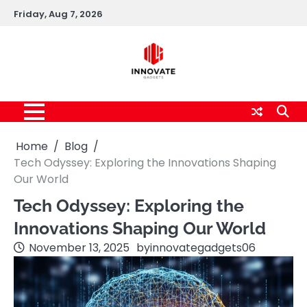
Skip
Friday, Aug 7, 2026
to
content
Home
Blog
Tech Odyssey: Exploring the Innovations Shaping
Our World
Tech Odyssey: Exploring the
Innovations Shaping Our World
November 13, 2025
by
innovategadgets06