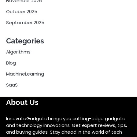
November 2025
October 2025
September 2025
Categories
Algorithms
Blog
MachineLearning
SaaS
About Us
InnovateGadgets brings you cutting-edge gadgets
and technology innovations. Get expert reviews, tips,
and buying guides. Stay ahead in the world of tech