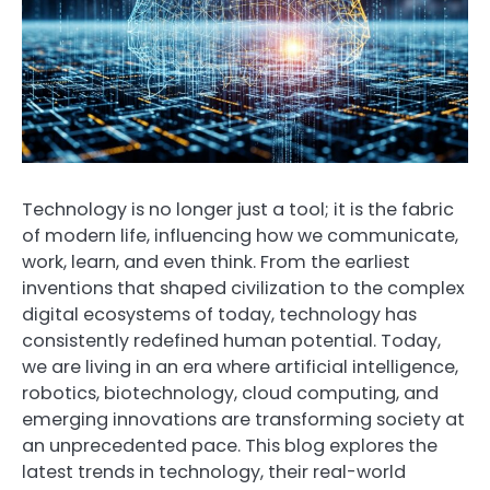
Technology is no longer just a tool; it is the fabric
of modern life, influencing how we communicate,
work, learn, and even think. From the earliest
inventions that shaped civilization to the complex
digital ecosystems of today, technology has
consistently redefined human potential. Today,
we are living in an era where artificial intelligence,
robotics, biotechnology, cloud computing, and
emerging innovations are transforming society at
an unprecedented pace. This blog explores the
latest trends in technology, their real-world