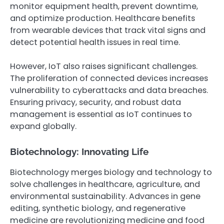
monitor equipment health, prevent downtime,
and optimize production. Healthcare benefits
from wearable devices that track vital signs and
detect potential health issues in real time.
However, IoT also raises significant challenges.
The proliferation of connected devices increases
vulnerability to cyberattacks and data breaches.
Ensuring privacy, security, and robust data
management is essential as IoT continues to
expand globally.
Biotechnology: Innovating Life
Biotechnology merges biology and technology to
solve challenges in healthcare, agriculture, and
environmental sustainability. Advances in gene
editing, synthetic biology, and regenerative
medicine are revolutionizing medicine and food