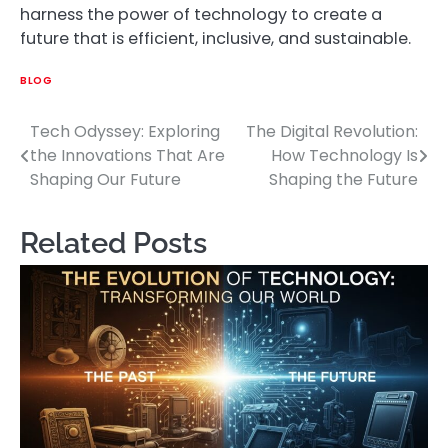
harness the power of technology to create a
future that is efficient, inclusive, and sustainable.
BLOG
Tech Odyssey: Exploring
The Digital Revolution:
Post
the Innovations That Are
How Technology Is
navigation
Shaping Our Future
Shaping the Future
Related Posts