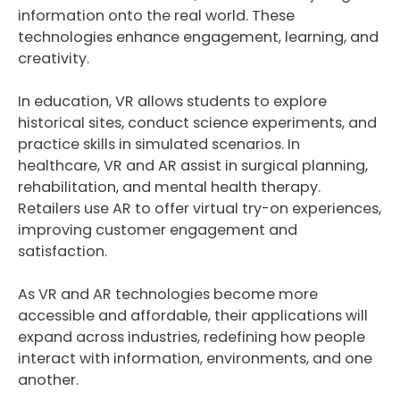
information onto the real world. These
technologies enhance engagement, learning, and
creativity.
In education, VR allows students to explore
historical sites, conduct science experiments, and
practice skills in simulated scenarios. In
healthcare, VR and AR assist in surgical planning,
rehabilitation, and mental health therapy.
Retailers use AR to offer virtual try-on experiences,
improving customer engagement and
satisfaction.
As VR and AR technologies become more
accessible and affordable, their applications will
expand across industries, redefining how people
interact with information, environments, and one
another.