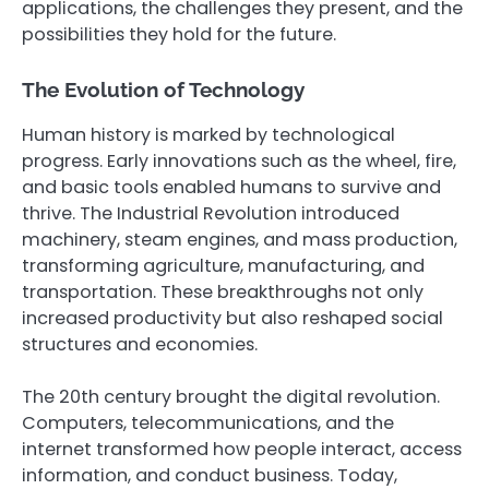
applications, the challenges they present, and the
possibilities they hold for the future.
The Evolution of Technology
Human history is marked by technological
progress. Early innovations such as the wheel, fire,
and basic tools enabled humans to survive and
thrive. The Industrial Revolution introduced
machinery, steam engines, and mass production,
transforming agriculture, manufacturing, and
transportation. These breakthroughs not only
increased productivity but also reshaped social
structures and economies.
The 20th century brought the digital revolution.
Computers, telecommunications, and the
internet transformed how people interact, access
information, and conduct business. Today,