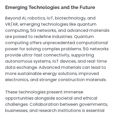
Emerging Technologies and the Future
Beyond AI, robotics, IoT, biotechnology, and
VR/AR, emerging technologies like quantum
computing, 5G networks, and advanced materials
are poised to redefine industries. Quantum
computing offers unprecedented computational
power for solving complex problems. 5G networks
provide ultra-fast connectivity, supporting
autonomous systems, IoT devices, and real-time
data exchange. Advanced materials can lead to
more sustainable energy solutions, improved
electronics, and stronger construction materials.
These technologies present immense
opportunities alongside societal and ethical
challenges. Collaboration between governments,
businesses, and research institutions is essential