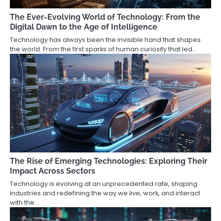
The Ever-Evolving World of Technology: From the
Digital Dawn to the Age of Intelligence
Technology has always been the invisible hand that shapes
the world. From the first sparks of human curiosity that led…
The Rise of Emerging Technologies: Exploring Their
Impact Across Sectors
Technology is evolving at an unprecedented rate, shaping
industries and redefining the way we live, work, and interact
with the…