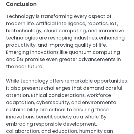
Conclusion
Technology is transforming every aspect of
modern life. Artificial intelligence, robotics, IoT,
biotechnology, cloud computing, and immersive
technologies are reshaping industries, enhancing
productivity, and improving quality of life.
Emerging innovations like quantum computing
and 5G promise even greater advancements in
the near future.
While technology offers remarkable opportunities,
it also presents challenges that demand careful
attention. Ethical considerations, workforce
adaptation, cybersecurity, and environmental
sustainability are critical to ensuring these
innovations benefit society as a whole. By
embracing responsible development,
collaboration, and education, humanity can