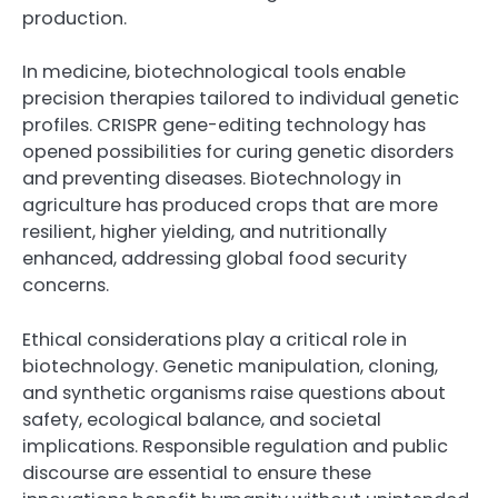
production.
In medicine, biotechnological tools enable
precision therapies tailored to individual genetic
profiles. CRISPR gene-editing technology has
opened possibilities for curing genetic disorders
and preventing diseases. Biotechnology in
agriculture has produced crops that are more
resilient, higher yielding, and nutritionally
enhanced, addressing global food security
concerns.
Ethical considerations play a critical role in
biotechnology. Genetic manipulation, cloning,
and synthetic organisms raise questions about
safety, ecological balance, and societal
implications. Responsible regulation and public
discourse are essential to ensure these