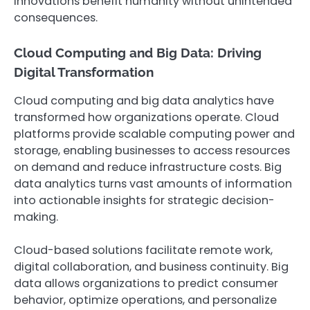
innovations benefit humanity without unintended
consequences.
Cloud Computing and Big Data: Driving
Digital Transformation
Cloud computing and big data analytics have
transformed how organizations operate. Cloud
platforms provide scalable computing power and
storage, enabling businesses to access resources
on demand and reduce infrastructure costs. Big
data analytics turns vast amounts of information
into actionable insights for strategic decision-
making.
Cloud-based solutions facilitate remote work,
digital collaboration, and business continuity. Big
data allows organizations to predict consumer
behavior, optimize operations, and personalize