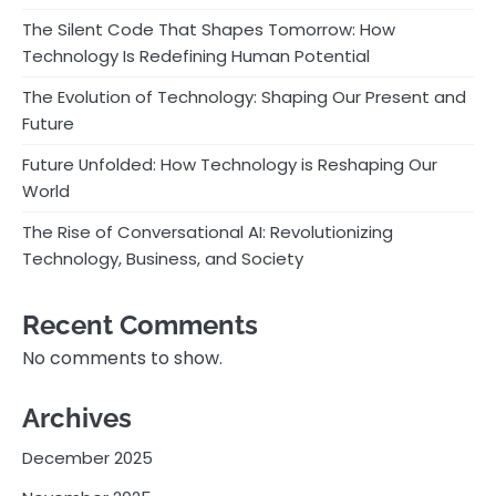
The Silent Code That Shapes Tomorrow: How
Technology Is Redefining Human Potential
The Evolution of Technology: Shaping Our Present and
Future
Future Unfolded: How Technology is Reshaping Our
World
The Rise of Conversational AI: Revolutionizing
Technology, Business, and Society
Recent Comments
No comments to show.
Archives
December 2025