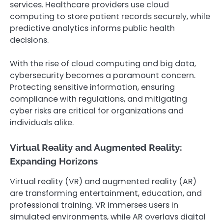
services. Healthcare providers use cloud
computing to store patient records securely, while
predictive analytics informs public health
decisions.
With the rise of cloud computing and big data,
cybersecurity becomes a paramount concern.
Protecting sensitive information, ensuring
compliance with regulations, and mitigating
cyber risks are critical for organizations and
individuals alike.
Virtual Reality and Augmented Reality:
Expanding Horizons
Virtual reality (VR) and augmented reality (AR)
are transforming entertainment, education, and
professional training. VR immerses users in
simulated environments, while AR overlays digital