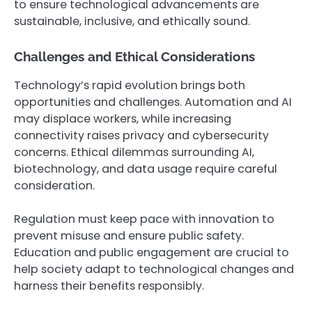
to ensure technological advancements are
sustainable, inclusive, and ethically sound.
Challenges and Ethical Considerations
Technology’s rapid evolution brings both
opportunities and challenges. Automation and AI
may displace workers, while increasing
connectivity raises privacy and cybersecurity
concerns. Ethical dilemmas surrounding AI,
biotechnology, and data usage require careful
consideration.
Regulation must keep pace with innovation to
prevent misuse and ensure public safety.
Education and public engagement are crucial to
help society adapt to technological changes and
harness their benefits responsibly.