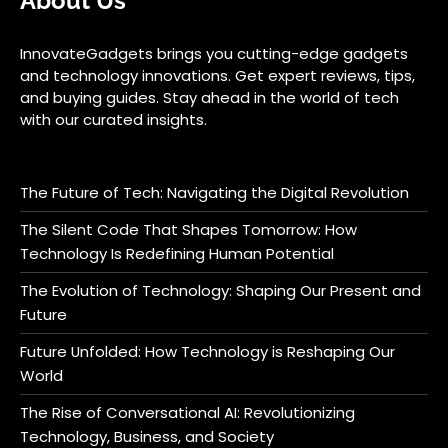
About Us
InnovateGadgets brings you cutting-edge gadgets
and technology innovations. Get expert reviews, tips,
and buying guides. Stay ahead in the world of tech
with our curated insights.
The Future of Tech: Navigating the Digital Revolution
The Silent Code That Shapes Tomorrow: How
Technology Is Redefining Human Potential
The Evolution of Technology: Shaping Our Present and
Future
Future Unfolded: How Technology is Reshaping Our
World
The Rise of Conversational AI: Revolutionizing
Technology, Business, and Society