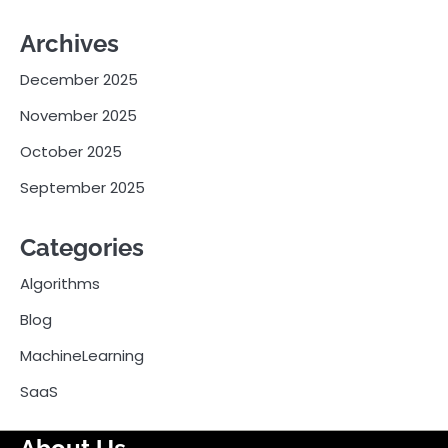
Archives
December 2025
November 2025
October 2025
September 2025
Categories
Algorithms
Blog
MachineLearning
SaaS