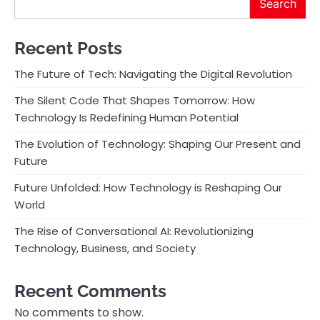
Search
Recent Posts
The Future of Tech: Navigating the Digital Revolution
The Silent Code That Shapes Tomorrow: How
Technology Is Redefining Human Potential
The Evolution of Technology: Shaping Our Present and
Future
Future Unfolded: How Technology is Reshaping Our
World
The Rise of Conversational AI: Revolutionizing
Technology, Business, and Society
Recent Comments
No comments to show.