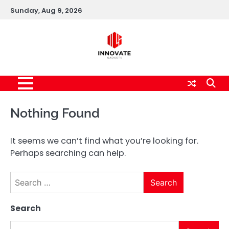
Skip
Sunday, Aug 9, 2026
to
content
Nothing Found
It seems we can’t find what you’re looking for.
Perhaps searching can help.
Search
for:
Search