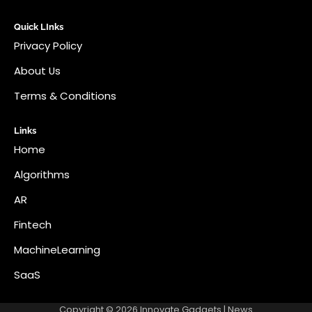
Quick LInks
Privacy Policy
About Us
Terms & Conditions
Links
Home
Algorithms
AR
Fintech
MachineLearning
SaaS
Copyright © 2026
Innovate Gadgets
| News