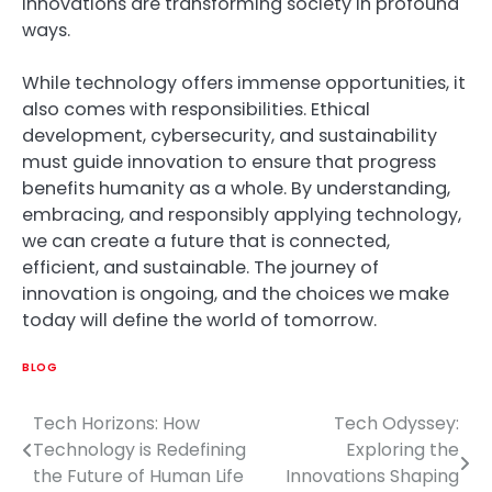
innovations are transforming society in profound
ways.
While technology offers immense opportunities, it
also comes with responsibilities. Ethical
development, cybersecurity, and sustainability
must guide innovation to ensure that progress
benefits humanity as a whole. By understanding,
embracing, and responsibly applying technology,
we can create a future that is connected,
efficient, and sustainable. The journey of
innovation is ongoing, and the choices we make
today will define the world of tomorrow.
BLOG
Tech Horizons: How
Tech Odyssey:
Post
Technology is Redefining
Exploring the
navigation
the Future of Human Life
Innovations Shaping