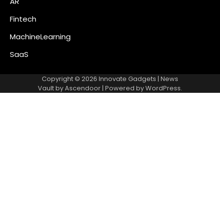
AR
Fintech
MachineLearning
SaaS
Copyright © 2026
Innovate Gadgets
| News
Vault by
Ascendoor
| Powered by
WordPress
.