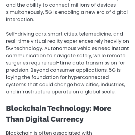
and the ability to connect millions of devices
simultaneously, 5G is enabling a new era of digital
interaction.
Self-driving cars, smart cities, telemedicine, and
real-time virtual reality experiences rely heavily on
5G technology. Autonomous vehicles need instant
communication to navigate safely, while remote
surgeries require real-time data transmission for
precision. Beyond consumer applications, 5G is
laying the foundation for hyperconnected
systems that could change how cities, industries,
and infrastructure operate on a global scale.
Blockchain Technology: More
Than Digital Currency
Blockchain is often associated with