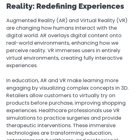
Reality: Redefining Experiences
Augmented Reality (AR) and Virtual Reality (VR)
are changing how humans interact with the
digital world. AR overlays digital content onto
real-world environments, enhancing how we
perceive reality. VR immerses users in entirely
virtual environments, creating fully interactive
experiences.
In education, AR and VR make learning more
engaging by visualizing complex concepts in 3D.
Retailers allow customers to virtually try on
products before purchase, improving shopping
experiences. Healthcare professionals use VR
simulations to practice surgeries and provide
therapeutic interventions. These immersive
technologies are transforming education,