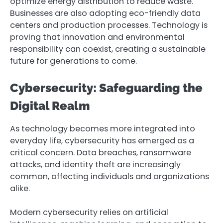
optimize energy distribution to reduce waste.
Businesses are also adopting eco-friendly data
centers and production processes. Technology is
proving that innovation and environmental
responsibility can coexist, creating a sustainable
future for generations to come.
Cybersecurity: Safeguarding the
Digital Realm
As technology becomes more integrated into
everyday life, cybersecurity has emerged as a
critical concern. Data breaches, ransomware
attacks, and identity theft are increasingly
common, affecting individuals and organizations
alike.
Modern cybersecurity relies on artificial