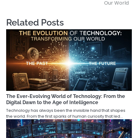
Our World
Related Posts
The Ever-Evolving World of Technology: From the
Digital Dawn to the Age of Intelligence
Technology has always been the invisible hand that shapes
the world. From the first sparks of human curiosity that led…