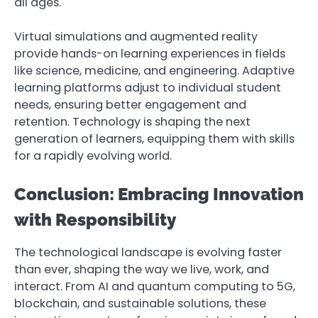
all ages.
Virtual simulations and augmented reality
provide hands-on learning experiences in fields
like science, medicine, and engineering. Adaptive
learning platforms adjust to individual student
needs, ensuring better engagement and
retention. Technology is shaping the next
generation of learners, equipping them with skills
for a rapidly evolving world.
Conclusion: Embracing Innovation
with Responsibility
The technological landscape is evolving faster
than ever, shaping the way we live, work, and
interact. From AI and quantum computing to 5G,
blockchain, and sustainable solutions, these