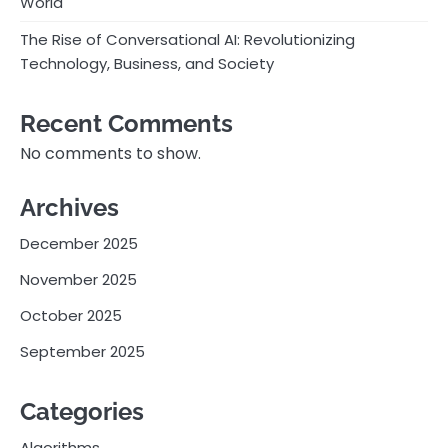
World
The Rise of Conversational AI: Revolutionizing
Technology, Business, and Society
Recent Comments
No comments to show.
Archives
December 2025
November 2025
October 2025
September 2025
Categories
Algorithms