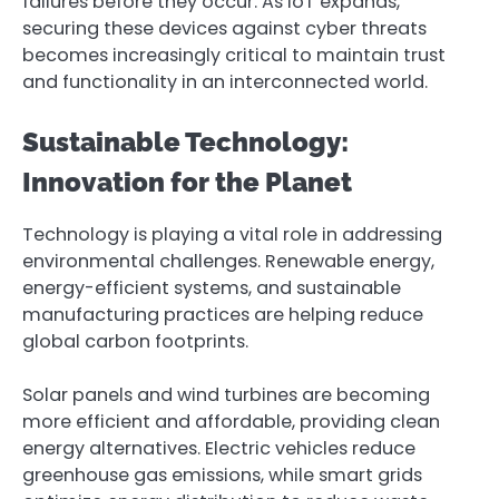
failures before they occur. As IoT expands,
securing these devices against cyber threats
becomes increasingly critical to maintain trust
and functionality in an interconnected world.
Sustainable Technology:
Innovation for the Planet
Technology is playing a vital role in addressing
environmental challenges. Renewable energy,
energy-efficient systems, and sustainable
manufacturing practices are helping reduce
global carbon footprints.
Solar panels and wind turbines are becoming
more efficient and affordable, providing clean
energy alternatives. Electric vehicles reduce
greenhouse gas emissions, while smart grids