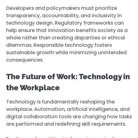
Developers and policymakers must prioritize
transparency, accountability, and inclusivity in
technology design. Regulatory frameworks can
help ensure that innovation benefits society as a
whole rather than creating disparities or ethical
dilemmas. Responsible technology fosters
sustainable growth while minimizing unintended
consequences.
The Future of Work: Technology in
the Workplace
Technology is fundamentally reshaping the
workplace. Automation, artificial intelligence, and
digital collaboration tools are changing how tasks
are performed and redefining skill requirements.