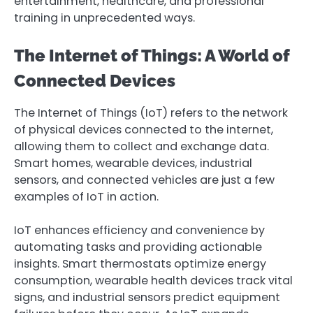
entertainment, healthcare, and professional
training in unprecedented ways.
The Internet of Things: A World of
Connected Devices
The Internet of Things (IoT) refers to the network
of physical devices connected to the internet,
allowing them to collect and exchange data.
Smart homes, wearable devices, industrial
sensors, and connected vehicles are just a few
examples of IoT in action.
IoT enhances efficiency and convenience by
automating tasks and providing actionable
insights. Smart thermostats optimize energy
consumption, wearable health devices track vital
signs, and industrial sensors predict equipment