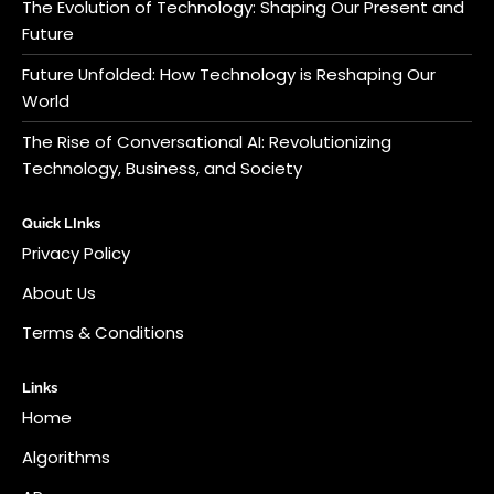
The Evolution of Technology: Shaping Our Present and
Future
Future Unfolded: How Technology is Reshaping Our
World
The Rise of Conversational AI: Revolutionizing
Technology, Business, and Society
Quick LInks
Privacy Policy
About Us
Terms & Conditions
Links
Home
Algorithms