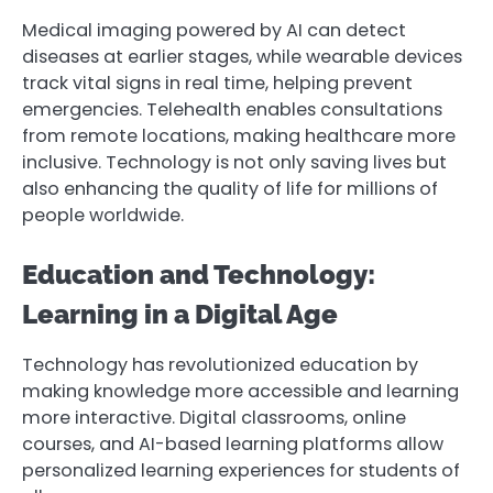
Medical imaging powered by AI can detect
diseases at earlier stages, while wearable devices
track vital signs in real time, helping prevent
emergencies. Telehealth enables consultations
from remote locations, making healthcare more
inclusive. Technology is not only saving lives but
also enhancing the quality of life for millions of
people worldwide.
Education and Technology:
Learning in a Digital Age
Technology has revolutionized education by
making knowledge more accessible and learning
more interactive. Digital classrooms, online
courses, and AI-based learning platforms allow
personalized learning experiences for students of