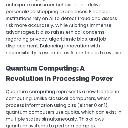
anticipate consumer behavior and deliver
personalized shopping experiences. Financial
institutions rely on AI to detect fraud and assess
risk more accurately. While AI brings immense
advantages, it also raises ethical concerns
regarding privacy, algorithmic bias, and job
displacement. Balancing innovation with
responsibility is essential as AI continues to evolve.
Quantum Computing: A
Revolution in Processing Power
Quantum computing represents a new frontier in
computing. Unlike classical computers, which
process information using bits (either 0 or 1),
quantum computers use qubits, which can exist in
multiple states simultaneously. This allows
quantum systems to perform complex