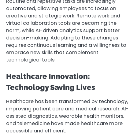
Routine and repetitive tasks are increasingly
automated, allowing employees to focus on
creative and strategic work. Remote work and
virtual collaboration tools are becoming the
norm, while AI-driven analytics support better
decision-making. Adapting to these changes
requires continuous learning and a willingness to
embrace new skills that complement
technological tools.
Healthcare Innovation:
Technology Saving Lives
Healthcare has been transformed by technology,
improving patient care and medical research. AI-
assisted diagnostics, wearable health monitors,
and telemedicine have made healthcare more
accessible and efficient.