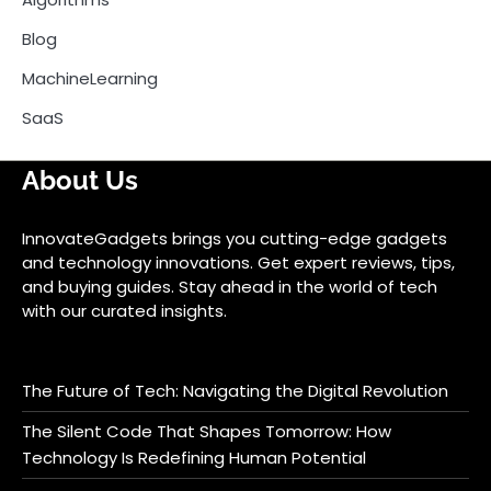
Blog
MachineLearning
SaaS
About Us
InnovateGadgets brings you cutting-edge gadgets
and technology innovations. Get expert reviews, tips,
and buying guides. Stay ahead in the world of tech
with our curated insights.
The Future of Tech: Navigating the Digital Revolution
The Silent Code That Shapes Tomorrow: How
Technology Is Redefining Human Potential