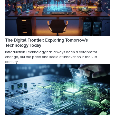
The Digital Frontier: Exploring Tomorrow’s
Technology Today
Introduction Technology has always been a catalyst for
change, but the pace and scale of innovation in the 21st
century…