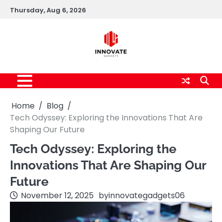
Skip
Thursday, Aug 6, 2026
to
content
Home
Blog
Tech Odyssey: Exploring the Innovations That Are
Shaping Our Future
Tech Odyssey: Exploring the
Innovations That Are Shaping Our
Future
November 12, 2025
by
innovategadgets06