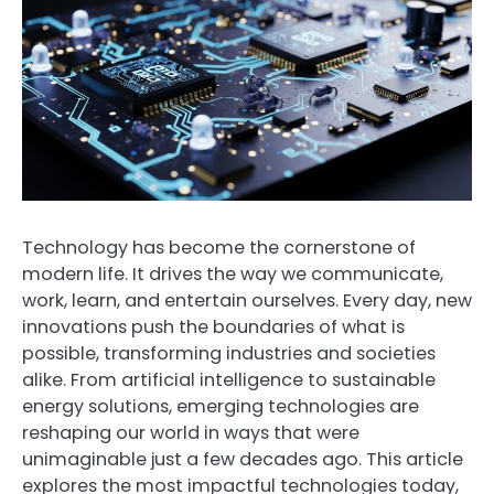
Technology has become the cornerstone of
modern life. It drives the way we communicate,
work, learn, and entertain ourselves. Every day, new
innovations push the boundaries of what is
possible, transforming industries and societies
alike. From artificial intelligence to sustainable
energy solutions, emerging technologies are
reshaping our world in ways that were
unimaginable just a few decades ago. This article
explores the most impactful technologies today,