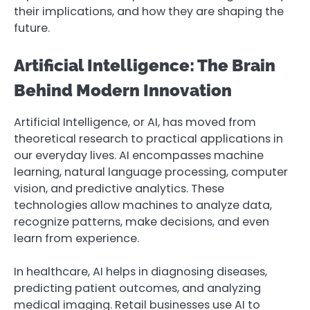
their implications, and how they are shaping the
future.
Artificial Intelligence: The Brain
Behind Modern Innovation
Artificial Intelligence, or AI, has moved from
theoretical research to practical applications in
our everyday lives. AI encompasses machine
learning, natural language processing, computer
vision, and predictive analytics. These
technologies allow machines to analyze data,
recognize patterns, make decisions, and even
learn from experience.
In healthcare, AI helps in diagnosing diseases,
predicting patient outcomes, and analyzing
medical imaging. Retail businesses use AI to