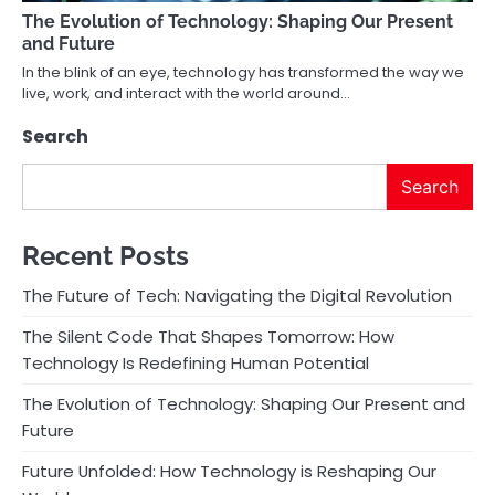
The Evolution of Technology: Shaping Our Present
and Future
In the blink of an eye, technology has transformed the way we
live, work, and interact with the world around…
Search
Search
Recent Posts
The Future of Tech: Navigating the Digital Revolution
The Silent Code That Shapes Tomorrow: How
Technology Is Redefining Human Potential
The Evolution of Technology: Shaping Our Present and
Future
Future Unfolded: How Technology is Reshaping Our