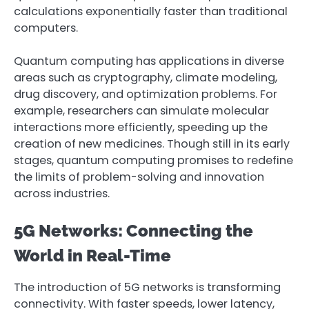
calculations exponentially faster than traditional
computers.
Quantum computing has applications in diverse
areas such as cryptography, climate modeling,
drug discovery, and optimization problems. For
example, researchers can simulate molecular
interactions more efficiently, speeding up the
creation of new medicines. Though still in its early
stages, quantum computing promises to redefine
the limits of problem-solving and innovation
across industries.
5G Networks: Connecting the
World in Real-Time
The introduction of 5G networks is transforming
connectivity. With faster speeds, lower latency,