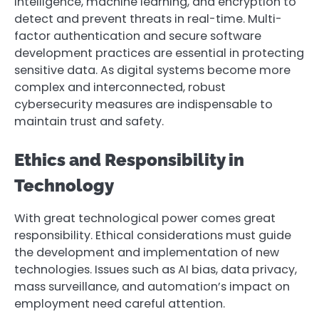
intelligence, machine learning, and encryption to
detect and prevent threats in real-time. Multi-
factor authentication and secure software
development practices are essential in protecting
sensitive data. As digital systems become more
complex and interconnected, robust
cybersecurity measures are indispensable to
maintain trust and safety.
Ethics and Responsibility in
Technology
With great technological power comes great
responsibility. Ethical considerations must guide
the development and implementation of new
technologies. Issues such as AI bias, data privacy,
mass surveillance, and automation’s impact on
employment need careful attention.