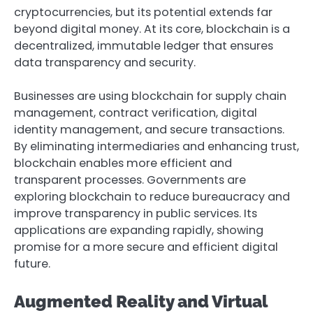
cryptocurrencies, but its potential extends far
beyond digital money. At its core, blockchain is a
decentralized, immutable ledger that ensures
data transparency and security.
Businesses are using blockchain for supply chain
management, contract verification, digital
identity management, and secure transactions.
By eliminating intermediaries and enhancing trust,
blockchain enables more efficient and
transparent processes. Governments are
exploring blockchain to reduce bureaucracy and
improve transparency in public services. Its
applications are expanding rapidly, showing
promise for a more secure and efficient digital
future.
Augmented Reality and Virtual